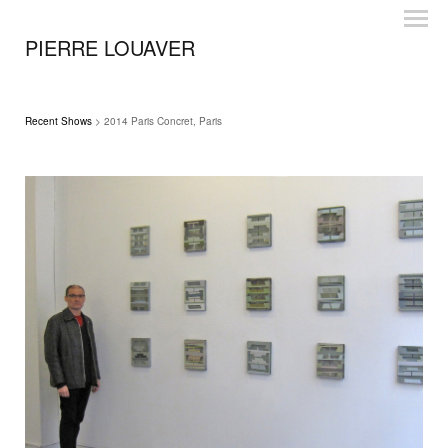
PIERRE LOUAVER
Recent Shows
> 2014 Paris Concret, Paris